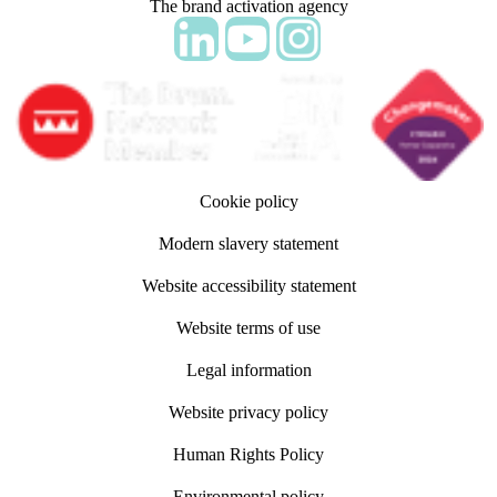
The brand activation agency
Follow adm Indicia on LinkedIn
Follow us on YouTube
Follow us on Instagram
Cookie policy
Modern slavery statement
Website accessibility statement
Website terms of use
Legal information
Website privacy policy
Human Rights Policy
Environmental policy