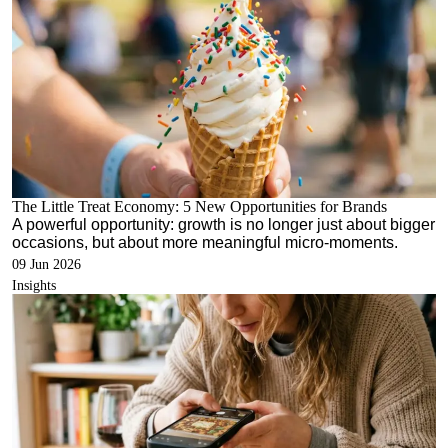
The Little Treat Economy: 5 New Opportunities for Brands
A powerful opportunity: growth is no longer just about bigger
occasions, but about more meaningful micro-moments.
09 Jun 2026
Insights