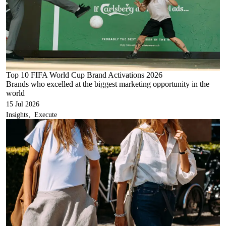
Top 10 FIFA World Cup Brand Activations 2026
Brands who excelled at the biggest marketing opportunity in the
world
15 Jul 2026
Insights
Execute