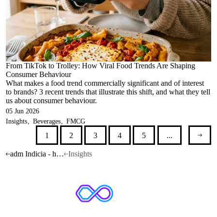
From TikTok to Trolley: How Viral Food Trends Are Shaping
Consumer Behaviour
What makes a food trend commercially significant and of interest
to brands? 3 recent trends that illustrate this shift, and what they tell
us about consumer behaviour.
05 Jun 2026
Insights
Beverages
FMCG
1
2
3
4
5
...
adm Indicia - home
Insights