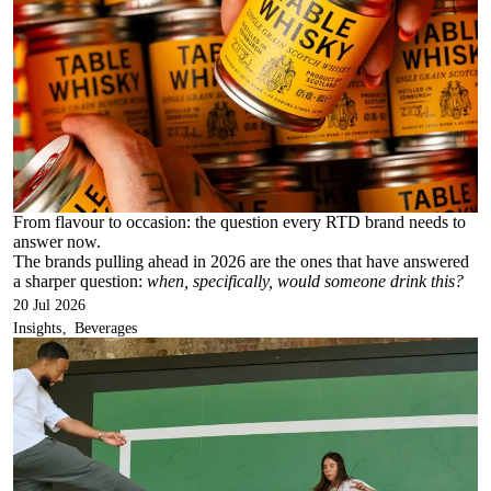
From flavour to occasion: the question every RTD brand needs to
answer now.
The brands pulling ahead in 2026 are the ones that have answered
a sharper question:
when, specifically, would someone drink this?
20 Jul 2026
Insights
Beverages