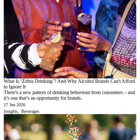
What Is ‘Zebra Drinking’? And Why Alcohol Brands Can't Afford
to Ignore It
There's a new pattern of drinking behaviour from consumers – and
it’s one that’s an opportunity for brands.
17 Jun 2026
Insights
Beverages