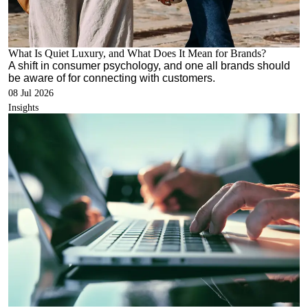
What Is Quiet Luxury, and What Does It Mean for Brands?
A shift in consumer psychology, and one all brands should
be aware of for connecting with customers.
08 Jul 2026
Insights