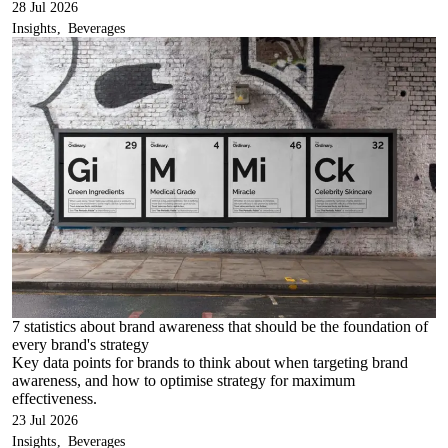
28 Jul 2026
Insights
Beverages
7 statistics about brand awareness that should be the foundation of
every brand's strategy
Key data points for brands to think about when targeting brand
awareness, and how to optimise strategy for maximum
effectiveness.
23 Jul 2026
Insights
Beverages