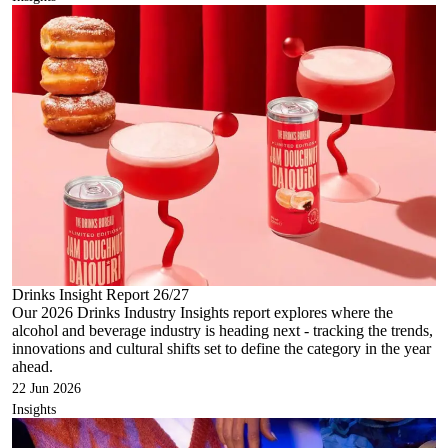
Drinks Insight Report 26/27
Our 2026 Drinks Industry Insights report explores where the
alcohol and beverage industry is heading next - tracking the trends,
innovations and cultural shifts set to define the category in the year
ahead.
22 Jun 2026
Insights