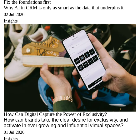
Fix the foundations first
Why AI in CRM is only as smart as the data
that underpins
it
02 Jul 2026
Insights
How Can Digital Capture the Power of Exclusivity?
How can brands take the clear desire for exclusivity, and
activate in ever growing and influential virtual spaces?
01 Jul 2026
Insights