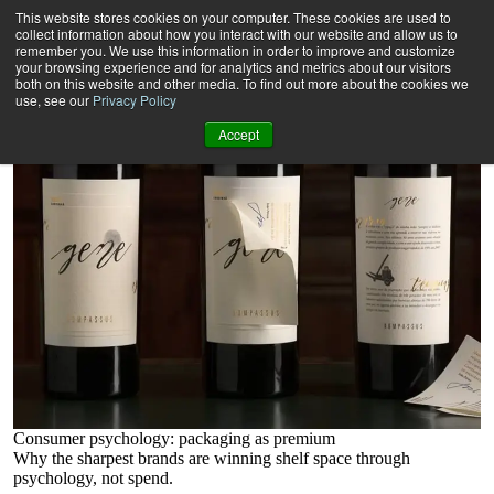
Insights
This website stores cookies on your computer. These cookies are used to
At the edge of developments in marketing execution, and working
collect information about how you interact with our website and allow us to
with some of the world’s biggest brands, we’re always thinking,
remember you. We use this information in order to improve and customize
your browsing experience and for analytics and metrics about our visitors
always innovating. Here, some of our provocative thinkers give their
both on this website and other media. To find out more about the cookies we
views on the future of marketing execution, from sustainability to
use, see our
Privacy Policy
technology, sourcing, and beyond.
Accept
Consumer psychology: packaging as premium
Why the sharpest brands are winning shelf space through
psychology, not spend.