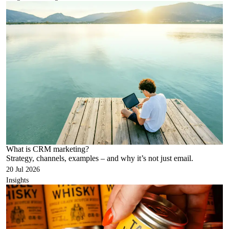
What is CRM marketing?
Strategy, channels, examples – and why it’s not just email.
20 Jul 2026
Insights