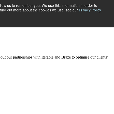
llow us to remember you. We use this information in order to
ctivations.
o find out more about the cookies we use, see our
Privacy Policy
aking sense of complex data sets, we turn insights into your
planning
services include:
bout our
partner
ships
with
Iterable
and Braze to
optimise our clients’