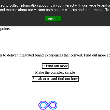
d to collect information about how you interact with our website and a
th customers and transform commercial growth with data-driven brand a
nd metrics about our visitors both on this website and other media. T
heir customers are and where to engage them for maximum impact. By m
Accept
strategies and actionable campaign plans that drive ROI.
Our activation
hpoints
to deliver integrated brand experiences that convert.
Find out more a
Find out more
Make the complex simple
Speak to us and find out how