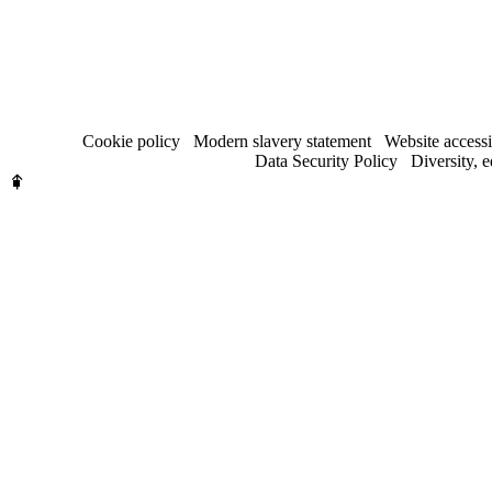
Cookie policy
Modern slavery statement
Website accessi
Data Security Policy
Diversity, 