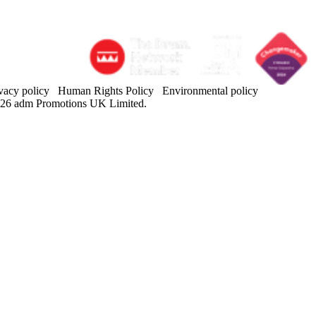
vacy policy
Human Rights Policy
Environmental policy
26 adm Promotions UK Limited.