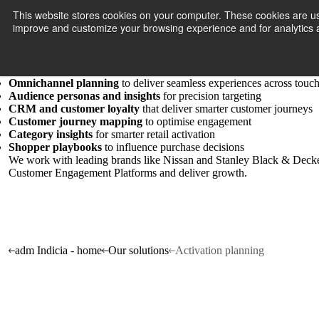
Activation planning
This website stores cookies on your computer. These cookies are use
Connect wi
improve and customize your browsing experience and for analytics a
We help brands activate marketing strategies by understanding who t
competitive advantage.
Our customer strategists
distil
and interpret data into evidence-based 
Content strategy
for compelling brand storytelling
Omnichannel planning
to deliver seamless experiences across touc
Audience personas and insights
for precision targeting
CRM and customer loyalty
that deliver smarter customer journeys
Customer journey mapping
to optimise engagement
Category insights
for smarter retail activation
Shopper playbooks
to influence purchase decisions
We
work
with leading brands like Nissan and Stanley Black & Decker 
Customer Engagement Platforms and deliver growth.
adm Indicia - home
Our solutions
Activation planning