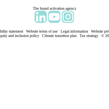
The brand activation agency
Follow adm Indicia on LinkedIn
Follow us on YouTube
Follow us on Instagram
bility statement
Website terms of use
Legal information
Website pri
equity and inclusion policy
Climate transition plan
Tax strategy
© 20