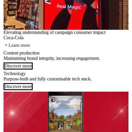
Elevating understanding of campaign consumer impact
Coca-Cola
Learn more
Content production
Maintaining brand integrity, increasing engagement.
Discover more
Technology
Purpose-built and fully customisable tech stack.
Discover more