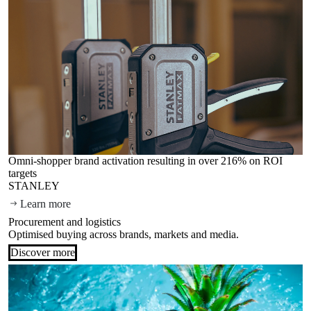
Omni-shopper brand activation resulting in over 216% on ROI
targets
STANLEY
Learn more
Procurement and logistics
Optimised buying across brands, markets and media.
Discover more