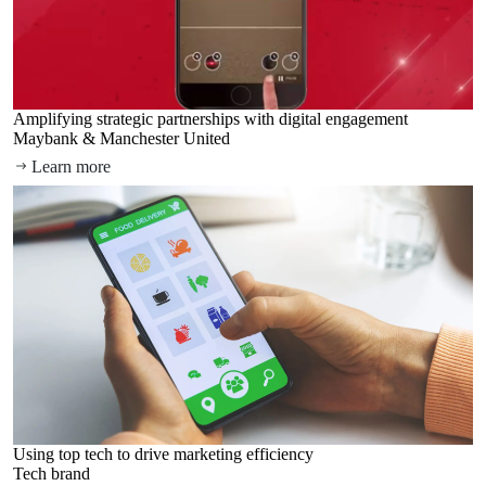
Amplifying strategic partnerships with digital engagement
Maybank & Manchester United
Learn more
Using top tech to drive marketing efficiency
Tech brand