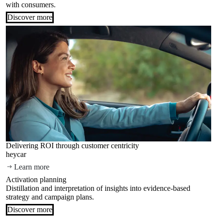
with consumers.
Discover more
Delivering ROI through customer centricity
heycar
Learn more
Activation planning
Distillation and interpretation of insights into evidence-based
strategy and campaign plans.
Discover more