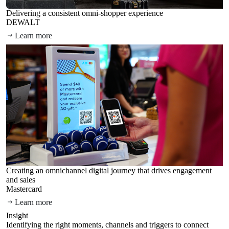
Delivering a consistent omni-shopper experience
DEWALT
Learn more
Creating an omnichannel digital journey that drives engagement
and sales
Mastercard
Learn more
Insight
Identifying the right moments, channels and triggers to connect