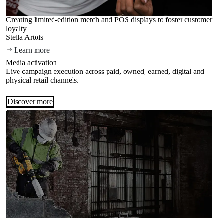
Creating limited-edition merch and POS displays to foster customer
loyalty
Stella Artois
Learn more
Media activation
Live campaign execution across paid, owned, earned, digital and
physical retail channels.
Discover more