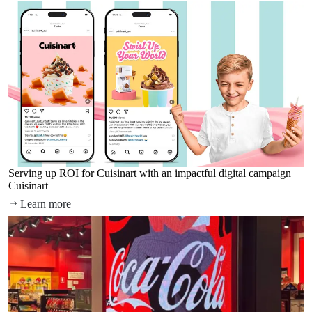
Serving up ROI for Cuisinart with an impactful digital campaign
Cuisinart
Learn more