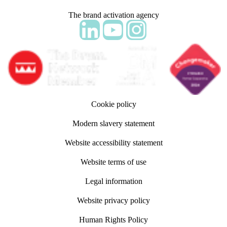
The brand activation agency
Follow adm Indicia on LinkedIn
Follow us on YouTube
Follow us on Instagram
Cookie policy
Modern slavery statement
Website accessibility statement
Website terms of use
Legal information
Website privacy policy
Human Rights Policy