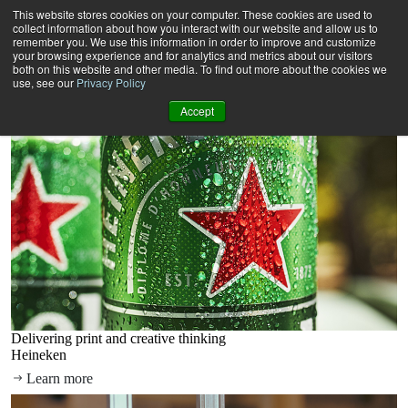
Our solutions
This website stores cookies on your computer. These cookies are used to
How we help brands create lasting connections with customers.
collect information about how you interact with our website and allow us to
Creative
remember you. We use this information in order to improve and customize
your browsing experience and for analytics and metrics about our visitors
Harnessing insights and strategic planning to craft disruptive,
both on this website and other media. To find out more about the cookies we
relevant and compelling content.
use, see our
Privacy Policy
Discover more
Accept
Delivering print and creative thinking
Heineken
Learn more