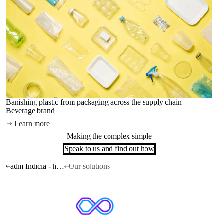
Banishing plastic from packaging across the supply chain
Beverage brand
Learn more
Making the complex simple
Speak to us and find out how
adm Indicia - home
Our solutions