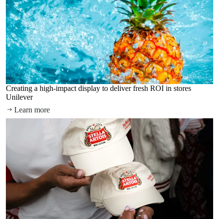
Creating a high-impact display to deliver fresh ROI in stores
Unilever
Learn more