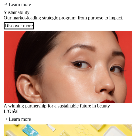
Learn more
Sustainability
Our market-leading strategic program: from purpose to impact.
Discover more
A winning partnership for a sustainable future in beauty
L’Oréal
Learn more