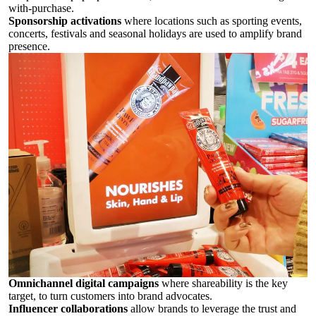
with-purchase.
Sponsorship activations
where locations such as sporting events,
concerts, festivals and seasonal holidays are used to amplify brand
presence.
Omnichannel digital campaigns
where shareability is the key
target, to turn customers into brand advocates.
Influencer collaborations
allow brands to leverage the trust and