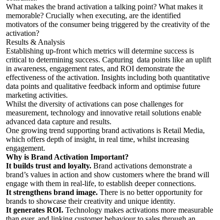
What makes the brand activation a talking point? What makes it
memorable? Crucially when executing, are the identified
motivators of the consumer being triggered by the creativity of the
activation?
Results & Analysis
Establishing up-front which metrics will determine success is
critical to determining success. Capturing data points like an uplift
in awareness, engagement rates, and ROI demonstrate the
effectiveness of the activation. Insights including both quantitative
data points and qualitative feedback inform and optimise future
marketing activities.
Whilst the diversity of activations can pose challenges for
measurement, technology and innovative retail solutions enable
advanced data capture and results.
One growing trend supporting brand activations is Retail Media,
which offers depth of insight, in real time, whilst increasing
engagement.
Why is Brand Activation Important?
It builds trust and loyalty.
Brand activations demonstrate a
brand’s values in action and show customers where the brand will
engage with them in real-life, to establish deeper connections.
It strengthens brand image.
There is no better opportunity for
brands to showcase their creativity and unique identity.
It generates ROI.
Technology makes activations more measurable
than ever, and linking customer behaviour to sales through an