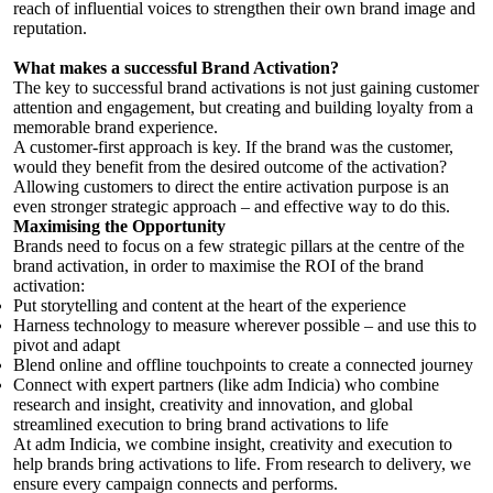
reach of influential voices to strengthen their own brand image and
reputation.
What makes a successful Brand Activation?
The key to successful brand activations is not just gaining customer
attention and engagement, but creating and building loyalty from a
memorable brand experience.
A customer-first approach is key. If the brand was the customer,
would they benefit from the desired outcome of the activation?
Allowing customers to direct the entire activation purpose is an
even stronger strategic approach – and effective way to do this.
Maximising the Opportunity
Brands need to focus on a few strategic pillars at the centre of the
brand activation, in order to maximise the ROI of the brand
activation:
Put storytelling and content at the heart of the experience
Harness technology to measure wherever possible – and use this to
pivot and adapt
Blend online and offline touchpoints to create a connected journey
Connect with expert partners (like adm Indicia) who combine
research and insight, creativity and innovation, and global
streamlined execution to bring brand activations to life
At adm Indicia, we combine insight, creativity and execution to
help brands bring activations to life. From research to delivery, we
ensure every campaign connects and performs.