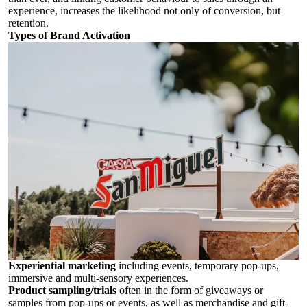
experience, increases the likelihood not only of conversion, but
retention.
Types of Brand Activation
Experiential marketing
including events, temporary pop-ups,
immersive and multi-sensory experiences.
Product sampling/trials
often in the form of giveaways or
samples from pop-ups or events, as well as merchandise and gift-