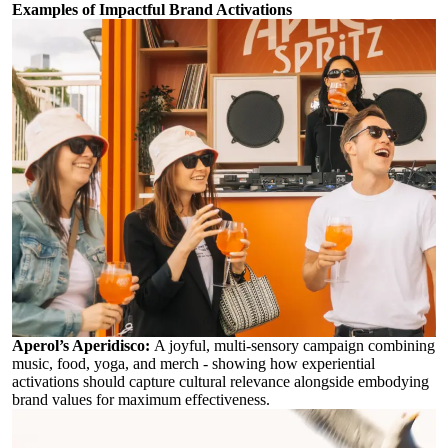
Examples of Impactful Brand Activations
Aperol’s Aperidisco
:
A joyful, multi-sensory campaign combining
music, food, yoga, and merch - showing how experiential
activations should capture cultural relevance alongside embodying
brand values for maximum effectiveness.