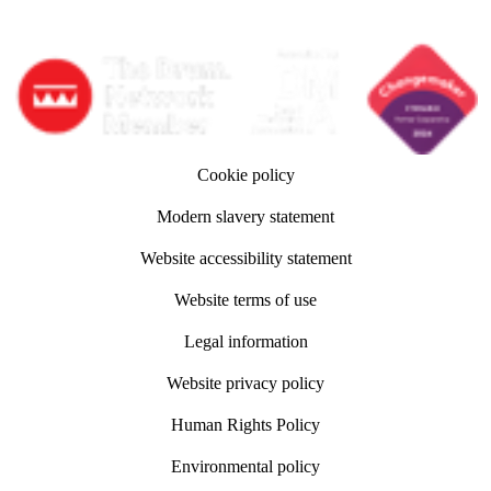
Follow adm Indicia on LinkedIn
Follow us on YouTube
Follow us on Instagram
Cookie policy
Modern slavery statement
Website accessibility statement
Website terms of use
Legal information
Website privacy policy
Human Rights Policy
Environmental policy