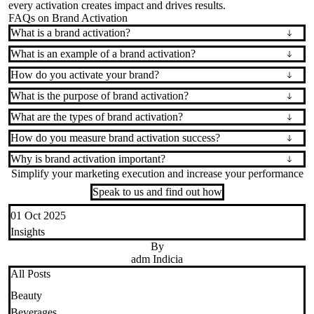
every activation creates impact and drives results.
FAQs on Brand Activation
What is a brand activation?
What is an example of a brand activation?
How do you activate your brand?
What is the purpose of brand activation?
What are the types of brand activation?
How do you measure brand activation success?
Why is brand activation important?
Simplify your marketing execution and increase your performance
Speak to us and find out how
01 Oct 2025
Insights
By
adm Indicia
All Posts
Beauty
Beverages