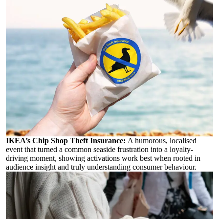
IKEA’s Chip Shop Theft Insurance:
A humorous, localised
event that turned a common seaside frustration into a loyalty-
driving moment, showing activations work best when rooted in
audience insight and truly understanding consumer behaviour.