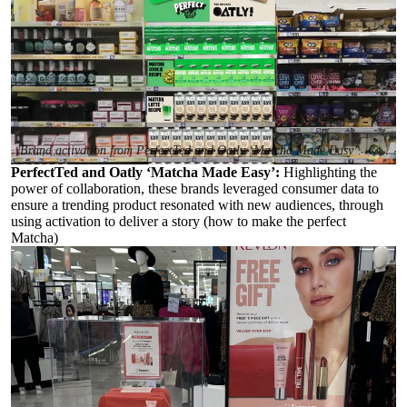
Brand activation from PerfectTed and Oatly ‘Matcha Made Easy’.
PerfectTed and Oatly ‘Matcha Made Easy’:
Highlighting the
power of collaboration, these brands leveraged consumer data to
ensure a trending product resonated with new audiences, through
using activation to deliver a story (how to make the perfect
Matcha)