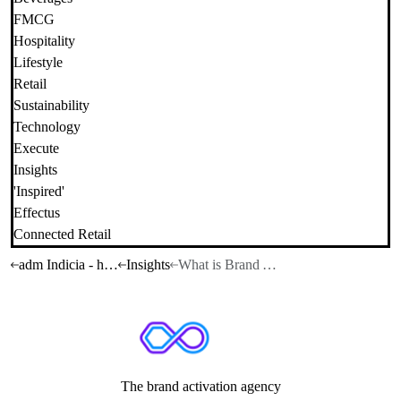
FMCG
Hospitality
Lifestyle
Retail
Sustainability
Technology
Execute
Insights
'Inspired'
Effectus
Connected Retail
adm Indicia - home
Insights
What is Brand Activation?
The brand activation agency