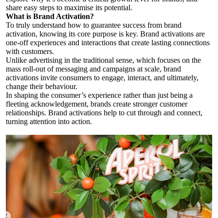
share easy steps to maximise its potential.
What is Brand Activation?
To truly understand how to guarantee success from brand
activation, knowing its core purpose is key. Brand activations are
one-off experiences and interactions that create lasting connections
with customers.
Unlike advertising in the traditional sense, which focuses on the
mass roll-out of messaging and campaigns at scale, brand
activations invite consumers to engage, interact, and ultimately,
change their behaviour.
In shaping the consumer’s experience rather than just being a
fleeting acknowledgement, brands create stronger customer
relationships. Brand activations help to cut through and connect,
turning attention into action.