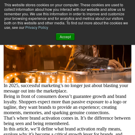
What is Brand Activation?
This website stores cookies on your computer. These cookies are used to
And how brands can maximise the opportunity.
collect information about how you interact with our website and allow us to
remember you. We use this information in order to improve and customize
your browsing experience and for analytics and metrics about our visitors
both on this website and other media. To find out more about the cookies we
use, see our
Privacy Policy
Accept
In 2025, successful marketing’s no longer just about blasting your
message out into the marketplace.
Being in front of consumers doesn’t guarantee growth and brand
loyalty. Shoppers expect more than passive exposure to a logo or
tagline, they want brands to provide an experience; creating
moments, memories, and sparking genuine connections.
That’s where brand activation comes in. It’s the difference between
being seen and being remembered.
In this article, we’ll define what brand activation really means,
explore why it’s become a critical growth lever for brands, and