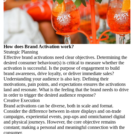
How does Brand Activation work?
Strategic Planning
Effective brand activations need clear objectives. Determining the
desired consumer behaviour(s) is critical to measure whether the
activation is successful. Is the purpose of engagement to build
brand awareness, drive loyalty, or deliver immediate sales?
Understanding your audience is also key. Defining their
motivations, pain points, and expectations ensures the activations
land and resonate. What is the feeling that the brand needs to drive
in order to trigger the desired audience response?
Creative Execution
Brand activations can be diverse, both in scale and format.
Consider the difference between in-store displays and on-trade
campaigns, experiential events, pop-ups and omnichannel digital
and physical journeys. However, the core objective remains
constant; making a personal and meaningful connection with the
consumer.