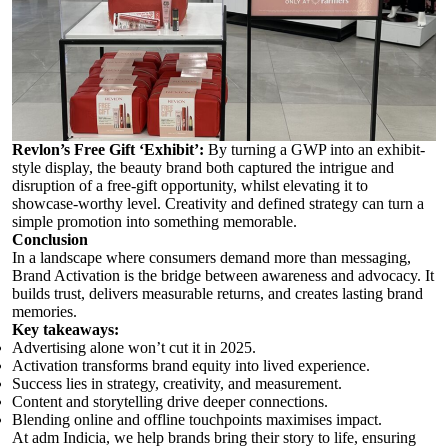
Revlon’s Free Gift ‘Exhibit’
:
By turning a GWP into an exhibit-
style display, the beauty brand both captured the intrigue and
disruption of a free-gift opportunity, whilst elevating it to
showcase-worthy level. Creativity and defined strategy can turn a
simple promotion into something memorable.
Conclusion
In a landscape where consumers demand more than messaging,
Brand Activation is the bridge between awareness and advocacy. It
builds trust, delivers measurable returns, and creates lasting brand
memories.
Key takeaways:
Advertising alone won’t cut it in 2025.
Activation transforms brand equity into lived experience.
Success lies in strategy, creativity, and measurement.
Content and storytelling drive deeper connections.
Blending online and offline touchpoints maximises impact.
At adm Indicia, we help brands bring their story to life, ensuring