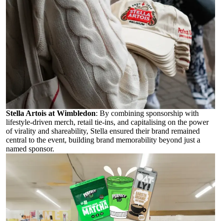
Stella Artois at Wimbledon
:
By combining sponsorship with
lifestyle-driven merch, retail tie-ins, and capitalising on the power
of virality and shareability, Stella ensured their brand remained
central to the event, building brand memorability beyond just a
named sponsor.