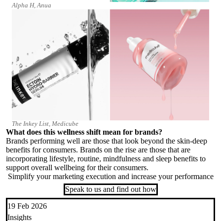
Alpha H, Anua
The Inkey List, Medicube
What does this wellness shift mean for brands?
Brands performing well are those that look beyond the skin-deep
benefits for consumers. Brands on the rise are those that are
incorporating lifestyle, routine, mindfulness and sleep benefits to
support overall wellbeing for their consumers.
Simplify your marketing execution and increase your performance
Speak to us and find out how
19 Feb 2026
Insights