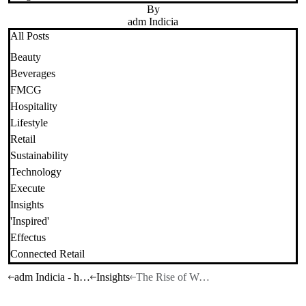
By
adm Indicia
All Posts
Beauty
Beverages
FMCG
Hospitality
Lifestyle
Retail
Sustainability
Technology
Execute
Insights
'Inspired'
Effectus
Connected Retail
adm Indicia - home
Insights
The Rise of Wellness in 2026