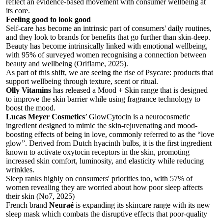
reflect an evidence-based movement with consumer wellbeing at
its core.
Feeling good to look good
Self-care has become an intrinsic part of consumers' daily routines,
and they look to brands for benefits that go further than skin-deep.
Beauty has become intrinsically linked with emotional wellbeing,
with 95% of surveyed women recognising a connection between
beauty and wellbeing (Oriflame, 2025).
As part of this shift, we are seeing the rise of Psycare: products that
support wellbeing through texture, scent or ritual.
Olly Vitamins
has released a Mood + Skin range that is designed
to improve the skin barrier while using fragrance technology to
boost the mood.
Lucas Meyer Cosmetics
’ GlowCytocin is a neurocosmetic
ingredient designed to mimic the skin-rejuvenating and mood-
boosting effects of being in love, commonly referred to as the “love
glow”. Derived from Dutch hyacinth bulbs, it is the first ingredient
known to activate oxytocin receptors in the skin, promoting
increased skin comfort, luminosity, and elasticity while reducing
wrinkles.
Sleep ranks highly on consumers' priorities too, with 57% of
women revealing they are worried about how poor sleep affects
their skin (No7, 2025)
French brand
Neuraé
is expanding its skincare range with its new
sleep mask
which combats the disruptive effects that poor-quality