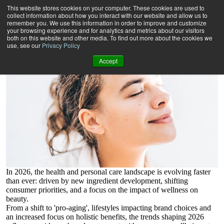
The Rise of Wellness in 2026
This website stores cookies on your computer. These cookies are used to
And which brands are winning in the consumer wellness
collect information about how you interact with our website and allow us to
landscape.
remember you. We use this information in order to improve and customize
your browsing experience and for analytics and metrics about our visitors
both on this website and other media. To find out more about the cookies we
use, see our
Privacy Policy
Accept
In 2026, the health and personal care landscape is evolving faster
than ever: driven by new ingredient development, shifting
consumer priorities, and a focus on the impact of wellness on
beauty.
From a shift to 'pro-aging', lifestyles impacting brand choices and
an increased focus on holistic benefits, the trends shaping 2026