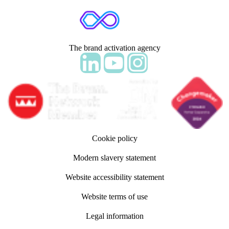
The brand activation agency
Follow adm Indicia on LinkedIn
Follow us on YouTube
Follow us on Instagram
Cookie policy
Modern slavery statement
Website accessibility statement
Website terms of use
Legal information