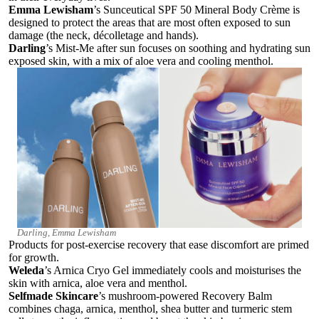
Emma Lewisham
’s Sunceutical SPF 50 Mineral Body Crème
is
designed to protect the areas that are most often exposed to sun
damage (the neck, décolletage and hands).
Darling
’s
Mist-Me after sun focuses on soothing and hydrating sun
exposed skin, with a mix of aloe vera and cooling menthol.
Darling, Emma Lewisham
Products for post-exercise recovery that ease discomfort are primed
for growth.
Weleda
’s Arnica Cryo Gel
immediately cools and moisturises the
skin with arnica, aloe vera and menthol.
Selfmade Skincare
’s mushroom-powered Recovery Balm
combines chaga, arnica, menthol, shea butter and turmeric stem