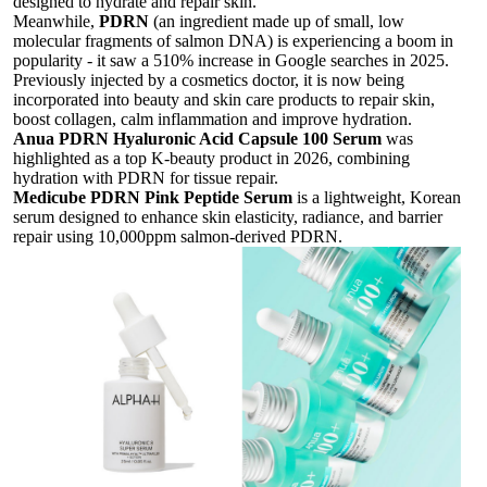
designed to hydrate and repair skin.
Meanwhile,
PDRN
(an ingredient made up of small, low
molecular fragments of salmon DNA)
is experiencing a boom in
popularity - it saw a 510% increase in Google searches in 2025.
Previously injected by a cosmetics doctor, it is now being
incorporated into beauty and skin care products to repair skin,
boost collagen, calm inflammation and improve hydration.
Anua PDRN Hyaluronic Acid Capsule 100 Serum
was
h
ighlighted as a top K-beauty product in 2026, combining
hydration with PDRN for tissue repair.
Medicube PDRN Pink Peptide Serum
is
a lightweight, Korean
serum designed to enhance skin elasticity, radiance, and barrier
repair using 10,000ppm salmon-derived PDRN.