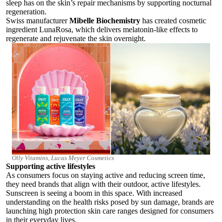
sleep has on the skin’s repair mechanisms by supporting nocturnal
regeneration.
Swiss manufacturer
Mibelle Biochemistry
has created cosmetic
ingredient LunaRosa, which
delivers melatonin-like effects to
regenerate and rejuvenate the skin overnight.
Olly Vitamins, Lucas Meyer Cosmetics
Supporting active lifestyles
As consumers focus on staying active and reducing screen time,
they need brands that align with their outdoor, active lifestyles.
Sunscreen is seeing a boom in this space. With increased
understanding on the health risks posed by sun damage, brands are
launching high protection skin care ranges designed for consumers
in their everyday lives.