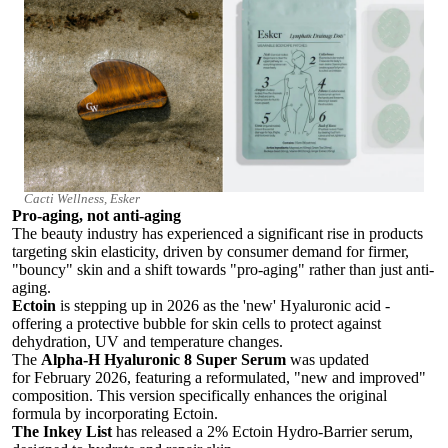
Cacti Wellness, Esker
Pro-aging, not anti-aging
The beauty industry has experienced a significant rise in products
targeting skin elasticity, driven by consumer demand for firmer,
"bouncy" skin and a shift towards "pro-aging" rather than just anti-
aging.
Ectoin
is stepping up in 2026 as the 'new' Hyaluronic acid -
offering a protective bubble for skin cells to protect against
dehydration, UV and temperature changes.
The
Alpha-H Hyaluronic 8 Super Serum
was updated
for
February 2026
, featuring a reformulated, "new and improved"
composition. This version specifically enhances the original
formula by incorporating
Ectoin.
The Inkey List
has released a 2% Ectoin Hydro-Barrier serum,