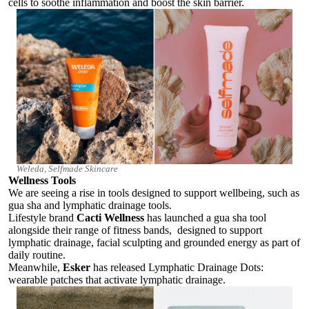
cells to soothe inflammation and boost the skin barrier.
Weleda, Selfmade Skincare
Wellness Tools
We are seeing a rise in tools designed to support wellbeing, such as
gua sha and lymphatic drainage tools.
Lifestyle brand
Cacti Wellness
has launched a gua sha tool
alongside their range of fitness bands, designed to support
lymphatic drainage, facial sculpting and grounded energy as part of
daily routine.
Meanwhile,
Esker
has released Lymphatic Drainage Dots:
wearable patches that activate lymphatic drainage.