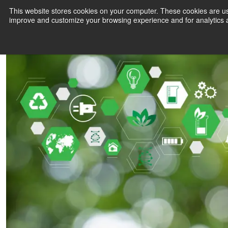
Technology in sustainability
This website stores cookies on your computer. These cookies are use
2 minute read
improve and customize your browsing experience and for analytics a