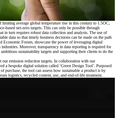
 limiting average global temperature rise in this century to 1.5OC,
ce-based net-zero targets. This can only be possible through
t in turn requires robust data collection and analysis. The use of
eliable data so that timely business decisions can be made on the path
ld Economic Forum
, showcase the power of leveraging digital
n industries. Moreover, transparency in data reporting is required for
mbitious sustainability targets and supporting their clients to do the
 our emission reduction targets. In collaboration with our
ed a bespoke digital solution called ‘Green Design Tool’. Purposed
 of purchase, the tool can assess how sustainable a product is by
eam logistics, recycled content, use, and end-of-life treatment.