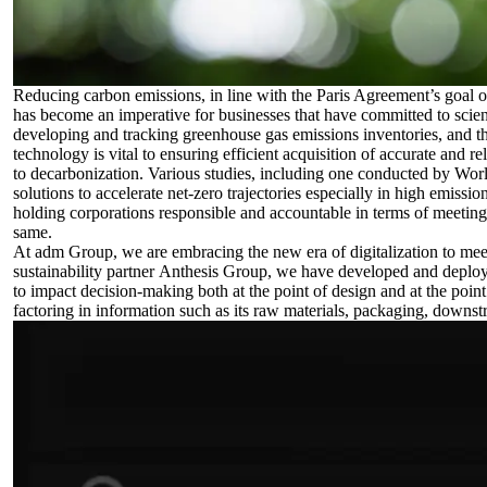
Reducing carbon emissions, in line with the Paris Agreement’s goal of
has become an imperative for businesses that have committed to scien
developing and tracking greenhouse gas emissions inventories, and tha
technology is vital to ensuring efficient acquisition of accurate and r
to decarbonization. Various studies, including one conducted by
Wor
solutions to accelerate net-zero trajectories especially in high emissio
holding corporations responsible and accountable in terms of meeting a
same.
At adm Group, we are embracing the new era of digitalization to meet
sustainability partner
Anthesis Group
, we have developed and deploy
to impact decision-making both at the point of design and at the point
factoring in information such as its raw materials, packaging, downstr