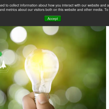
d to collect information about how you interact with our website and a
nd metrics about our visitors both on this website and other media. T
Accept