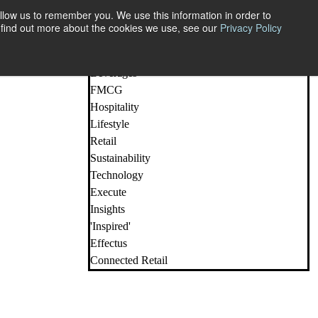
llow us to remember you. We use this information in order to
o find out more about the cookies we use, see our
Privacy Policy
All Posts
Beauty
Beverages
FMCG
Hospitality
Lifestyle
Retail
Sustainability
Technology
Execute
Insights
'Inspired'
Effectus
Connected Retail