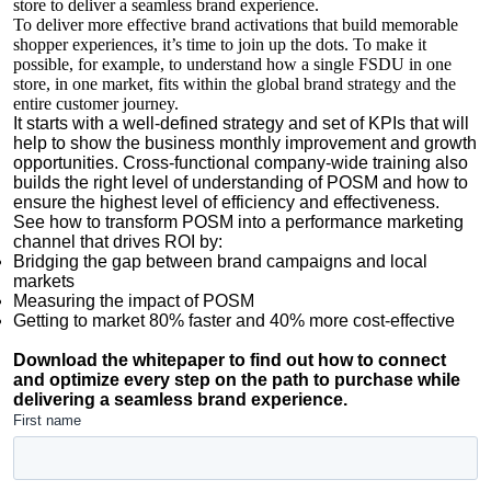
store to deliver a seamless brand experience.
To deliver more effective brand activations that build memorable
shopper experiences, it’s time to join up the dots. To make it
possible, for example, to understand how a single FSDU in one
store, in one market, fits within the global brand strategy and the
entire customer journey.
It starts with a well-defined strategy and set of KPIs that will
help to show the business monthly improvement and growth
opportunities. Cross-functional company-wide training also
builds the right level of understanding of POSM and how to
ensure the highest level of efficiency and effectiveness.
See how to transform POSM into a performance marketing
channel that drives ROI by:
Bridging the gap between brand campaigns and local
markets
Measuring the impact of POSM
Getting to market 80% faster and 40% more cost-effective
Download the whitepaper to find out how to connect
and optimize every step on the path to purchase while
delivering a seamless brand experience.