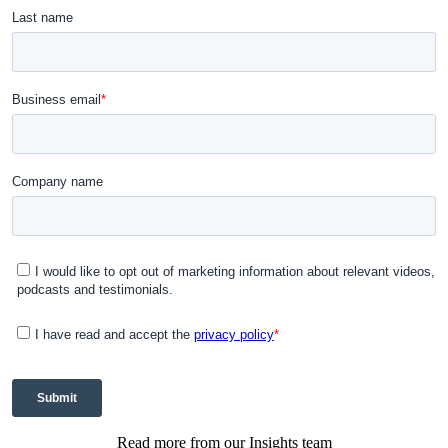
Read more from our Insights team