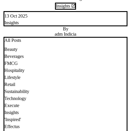
Insights
13 Oct 2025
Insights
By
adm Indicia
All Posts
Beauty
Beverages
FMCG
Hospitality
Lifestyle
Retail
Sustainability
Technology
Execute
Insights
'Inspired'
Effectus