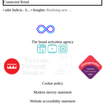
Connected Retail
adm Indicia - home
Insights
Realising new retail POSsibilities
The brand activation agency
Follow adm Indicia on LinkedIn
Follow us on YouTube
Follow us on Instagram
Cookie policy
Modern slavery statement
Website accessibility statement