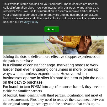
Realising new retail POSsibilities
This website stores cookies on your computer. These cookies are used to
collect information about how you interact with our website and allow us to
remember you. We use this information in order to improve and customize
your browsing experience and for analytics and metrics about our visitors
both on this website and other media. To find out more about the cookies we
use, see our
Privacy Policy
Accept
Joining the dots to deliver more effective shopper experiences on
the path to purchase
I
n a climate of constant change, marketing needs to work
harder than ever; engaging consumers in more joined up
ways with
seamless experiences. However, when
businesses operate in silos it’s hard
for them to join the dots
on the path to purchase
For brands to turn POSM into a performance channel, they need to
tackle the familiar barriers
of budget, time, dealing with third parties, localisation and most of
all, measurement. Plus they need to remove the disconnect between
the original campaign strategy and the activation that ends up in-