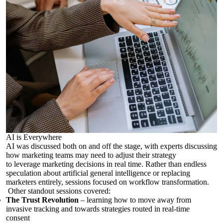
AI is Everywhere
AI was discussed both on and off the stage, with experts discussing
how marketing teams may need to adjust their strategy
to
leverage
marketing decisions in real time.
Rather than endless
speculation about artificial general intelligence or replacing
marketers entirely, sessions focused on workflow transformation.
Other standout sessions covered:
The Trust Revolution
– learning how to move away from
invasive tracking and towards strategies routed in real-time
consent