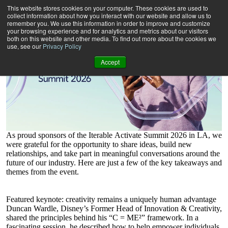
Iterable Activate Summit LA: Topics and Takeaways
This website stores cookies on your computer. These cookies are used to
collect information about how you interact with our website and allow us to
remember you. We use this information in order to improve and customize
your browsing experience and for analytics and metrics about our visitors
both on this website and other media. To find out more about the cookies we
use, see our
Privacy Policy
Accept
As proud sponsors
of
the
Iterable
Activate Summit
2026 in LA
, we
were grateful for the opportunity to share ideas, build new
relationships, and take part in meaningful conversations around the
future of our industry.
Here are just a few of the key takeaways and
themes from the event.
Featured keynote: creativity remains a uniquely human advantage
Duncan Wardle, Disney’s Former Head of Innovation & Creativity,
shared the principles behind his “C = ME²” framework. In a
fascinating session, he described how to help empower individuals