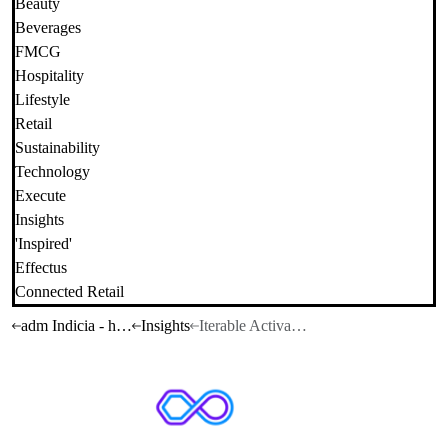
Beauty
Beverages
FMCG
Hospitality
Lifestyle
Retail
Sustainability
Technology
Execute
Insights
'Inspired'
Effectus
Connected Retail
adm Indicia - home
Insights
Iterable Activate Summit LA: What you need to know