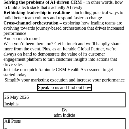
Solving the problems of AI-driven CRM
– in other words, how
to build a tech stack that’s
actually AI
ready
Rethinking leadership in real-time
– including practical ways to
build better team cultures and respond faster to change
Cross-channel orchestration
– exploring how leading teams are
evolving towards journey-based orchestration that drives increased
performance
And so much more
!
Wish
you’d
been there too
?
Get in touch
and
we’ll
happily share
more from the event. Plus,
as an
Iterable
Global
Partner
,
we’re
always
on hand to
demonstrate
the value of its customer
engagement platform to turn customer insights into actions that
drive sales.
Just take our quick
5-minute
CRM Health Assessment
to get
started today.
Simplify your marketing execution and increase your performance
Speak to us and find out how
26 May 2026
Insights
By
adm Indicia
All Posts