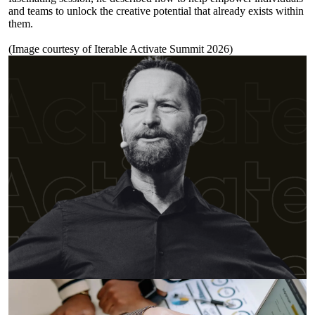
and teams to unlock the creative potential that already exists within
them.
(Image courtesy of
Iterable Activate Summit 2026
)