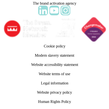
The brand activation agency
Follow adm Indicia on LinkedIn
Follow us on YouTube
Follow us on Instagram
Cookie policy
Modern slavery statement
Website accessibility statement
Website terms of use
Legal information
Website privacy policy
Human Rights Policy