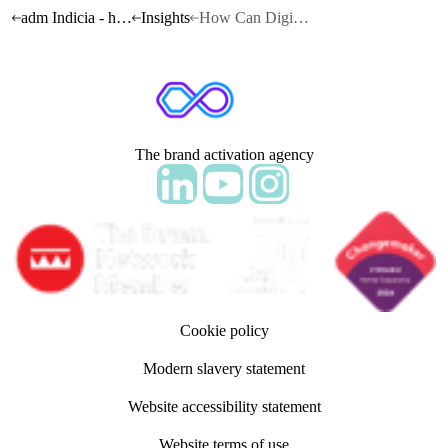
adm Indicia - home
Insights
How Can Digital Capture the Power of Exclusivity?
The brand activation agency
Follow adm Indicia on LinkedIn
Follow us on YouTube
Follow us on Instagram
Cookie policy
Modern slavery statement
Website accessibility statement
Website terms of use