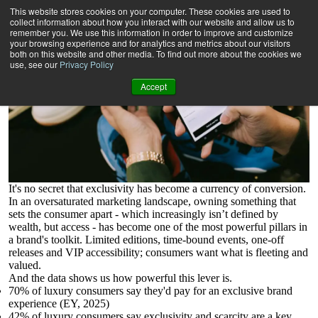
How Can Digital Capture the Power of Exclusivity?
This website stores cookies on your computer. These cookies are used to
collect information about how you interact with our website and allow us to
remember you. We use this information in order to improve and customize
your browsing experience and for analytics and metrics about our visitors
both on this website and other media. To find out more about the cookies we
use, see our
Privacy Policy
Accept
It's no secret that exclusivity has become a currency of conversion.
In an oversaturated marketing landscape, owning something that
sets the consumer apart - which increasingly isn’t defined by
wealth, but access - has become one of the most powerful pillars in
a brand's toolkit. Limited editions, time-bound events, one-off
releases and VIP accessibility; consumers want what is fleeting and
valued.
And the data shows us how powerful this lever is.
70% of luxury consumers say they'd pay for an exclusive brand
experience (EY, 2025)
42% of luxury consumers say exclusivity and scarcity are a key