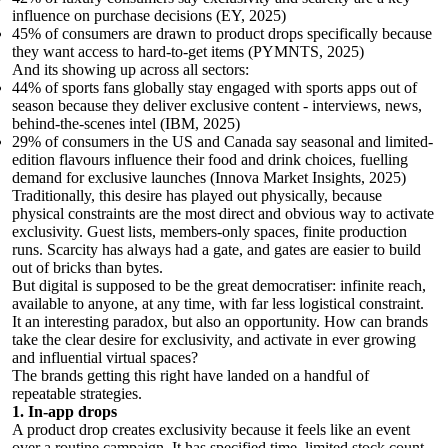
influence on purchase decisions (EY, 2025)
45% of consumers are drawn to product drops specifically because
they want access to hard-to-get items (PYMNTS, 2025)
And its showing up across all sectors:
44% of sports fans globally stay engaged with sports apps out of
season because they deliver exclusive content - interviews, news,
behind-the-scenes intel (IBM, 2025)
29% of consumers in the US and Canada say seasonal and limited-
edition flavours influence their food and drink choices, fuelling
demand for exclusive launches (Innova Market Insights, 2025)
Traditionally, this desire has played out physically, because
physical constraints are the most direct and obvious way to activate
exclusivity. Guest lists, members-only spaces, finite production
runs. Scarcity has always had a gate, and gates are easier to build
out of bricks than bytes.
But digital is supposed to be the great democratiser: infinite reach,
available to anyone, at any time, with far less logistical constraint.
It an interesting paradox, but also an opportunity. How can brands
take the clear desire for exclusivity, and activate in ever growing
and influential virtual spaces?
The brands getting this right have landed on a handful of
repeatable strategies.
1. In-app drops
A product drop creates exclusivity because it feels like an event
over a routine campaign. It has specified time, limited stock count –