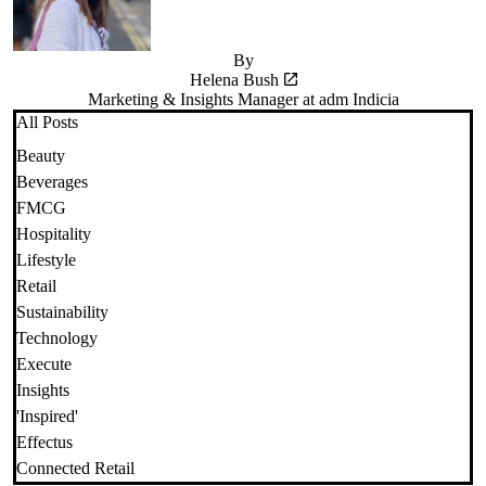
By
Helena Bush
Marketing & Insights Manager at adm Indicia
All Posts
Beauty
Beverages
FMCG
Hospitality
Lifestyle
Retail
Sustainability
Technology
Execute
Insights
'Inspired'
Effectus
Connected Retail