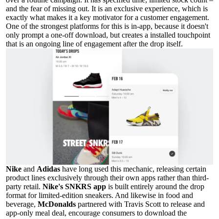
and the fear of missing out. It is an exclusive experience, which is
exactly what makes it a key motivator for a customer engagement.
One of the strongest platforms for this is in-app, because it doesn't
only prompt a one-off download, but creates a installed touchpoint
that is an ongoing line of engagement after the drop itself.
Nike
and
Adidas
have long used this mechanic, releasing certain
product lines exclusively through their own apps rather than third-
party retail.
Nike's SNKRS app
is built entirely around the drop
format for limited-edition sneakers. And likewise in food and
beverage,
McDonalds
partnered with Travis Scott to release and
app-only meal deal, encourage consumers to download the