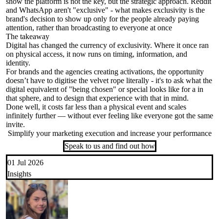
show the platform is not the key, but the strategic approach. Reddit
and WhatsApp aren't "exclusive" - what makes exclusivity is the
brand's decision to show up only for the people already paying
attention, rather than broadcasting to everyone at once
The takeaway
Digital has changed the currency of exclusivity. Where it once ran
on physical access, it now runs on timing, information, and
identity.
For brands and the agencies creating activations, the opportunity
doesn’t have to digitise the velvet rope literally - it's to ask what the
digital equivalent of "being chosen" or special looks like for a in
that sphere, and to design that experience with that in mind.
Done well, it costs far less than a physical event and scales
infinitely further — without ever feeling like everyone got the same
invite.
Simplify your marketing execution and increase your performance
Speak to us and find out how
01 Jul 2026
Insights