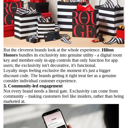
But the cleverest brands look at the whole experience.
Hilton
Honors
bundles its exclusivity into genuine utility - a digital room
key and member-only in-app controls that only function for app
users; the exclusivity isn't decorative, it's functional.
Loyalty stops feeling exclusive the moment it's just a bigger
discount code. The brands getting it right treat tier as a genuine
consider individual customer experience.
3. Community-led engagement
Not every brand needs a literal gate. Exclusivity can come from
community – making customers feel like insiders, rather than being
marketed at.