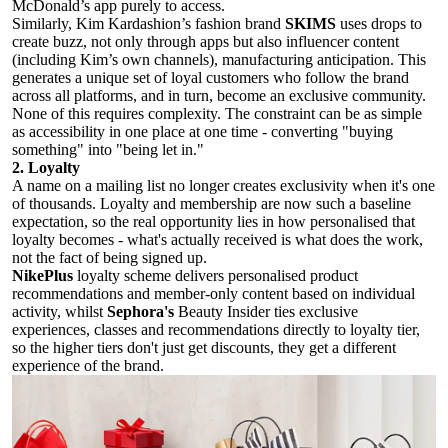
McDonald’s app purely to access.
Similarly, Kim Kardashion’s fashion brand
SKIMS
uses drops to
create buzz, not only through apps but also influencer content
(including Kim’s own channels), manufacturing anticipation. This
generates a unique set of loyal customers who follow the brand
across all platforms, and in turn, become an exclusive community.
None of this requires complexity. The constraint can be as simple
as accessibility in one place at one time - converting "buying
something" into "being let in."
2. Loyalty
A name on a mailing list no longer creates exclusivity when it's one
of thousands. Loyalty and membership are now such a baseline
expectation, so the real opportunity lies in how personalised that
loyalty becomes - what's actually received is what does the work,
not the fact of being signed up.
NikePlus
loyalty scheme delivers personalised product
recommendations and member-only content based on individual
activity, whilst
Sephora's
Beauty Insider ties exclusive
experiences, classes and recommendations directly to loyalty tier,
so the higher tiers don't just get discounts, they get a different
experience of the brand.