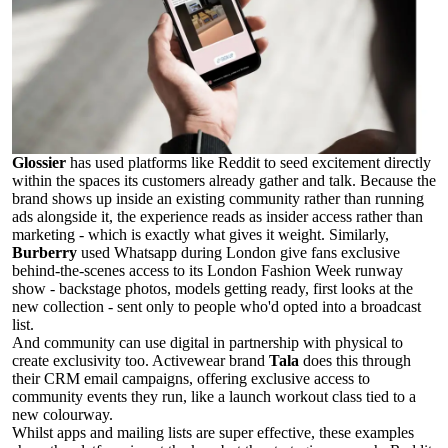
Glossier
has used platforms like Reddit to seed excitement directly
within the spaces its customers already gather and talk. Because the
brand shows up inside an existing community rather than running
ads alongside it, the experience reads as insider access rather than
marketing - which is exactly what gives it weight. Similarly,
Burberry
used Whatsapp during London give fans exclusive
behind-the-scenes access to its London Fashion Week runway
show - backstage photos, models getting ready, first looks at the
new collection - sent only to people who'd opted into a broadcast
list.
And community can use digital in partnership with physical to
create exclusivity too. Activewear brand
Tala
does this through
their CRM email campaigns, offering exclusive access to
community events they run, like a launch workout class tied to a
new colourway.
Whilst apps and mailing lists are super effective, these examples