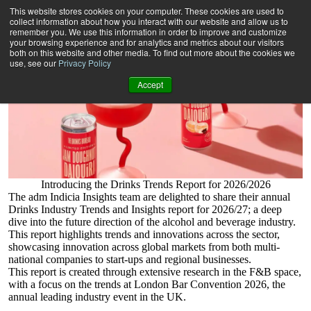
Drinks Industry Insights Report 26/27
This website stores cookies on your computer. These cookies are used to
collect information about how you interact with our website and allow us to
remember you. We use this information in order to improve and customize
your browsing experience and for analytics and metrics about our visitors
both on this website and other media. To find out more about the cookies we
use, see our
Privacy Policy
Accept
Introducing the Drinks Trends Report for 2026/2026
The adm Indicia Insights team are delighted to share their annual
Drinks Industry Trends and Insights report for 2026/27; a deep
dive into the future direction of the alcohol and beverage industry.
This report highlights trends and innovations across the sector,
showcasing innovation across global markets from both multi-
national companies to start-ups and regional businesses.
This report is created through extensive research in the F&B space,
with a focus on the trends at London Bar Convention 2026, the
annual leading industry event in the UK.