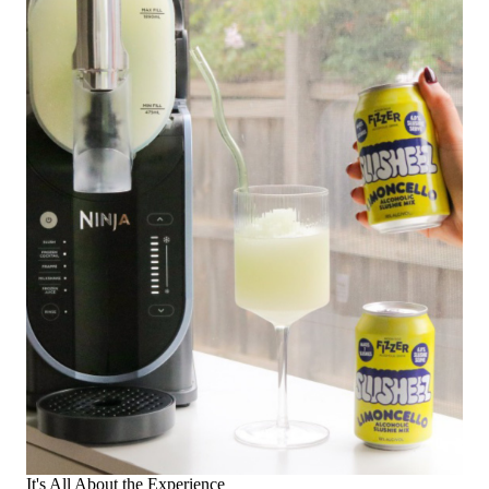
It's All About the Experience