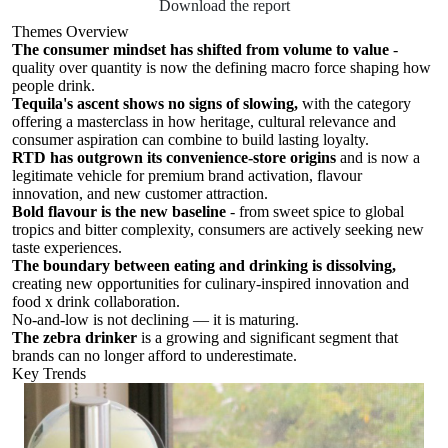
Download the report
Themes Overview
The consumer mindset has shifted from volume to value
-
quality over quantity is now the defining macro force shaping how
people drink.
Tequila's ascent shows no signs of slowing,
with the category
offering a masterclass in how heritage, cultural relevance and
consumer aspiration can combine to build lasting loyalty.
RTD has outgrown its convenience-store origins
and is now a
legitimate vehicle for premium brand activation, flavour
innovation, and new customer attraction.
Bold flavour is the new baseline
- from sweet spice to global
tropics and bitter complexity, consumers are actively seeking new
taste experiences.
The boundary between eating and drinking is dissolving,
creating new opportunities for culinary-inspired innovation and
food x drink collaboration.
No-and-low is not declining — it is maturing.
The zebra drinker
is a growing and significant segment that
brands can no longer afford to underestimate.
Key Trends