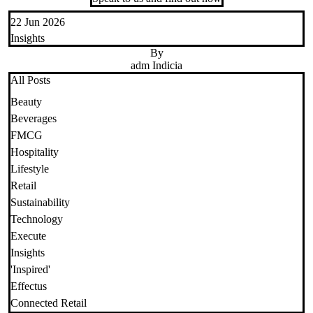
22 Jun 2026
Insights
By
adm Indicia
All Posts
Beauty
Beverages
FMCG
Hospitality
Lifestyle
Retail
Sustainability
Technology
Execute
Insights
'Inspired'
Effectus
Connected Retail