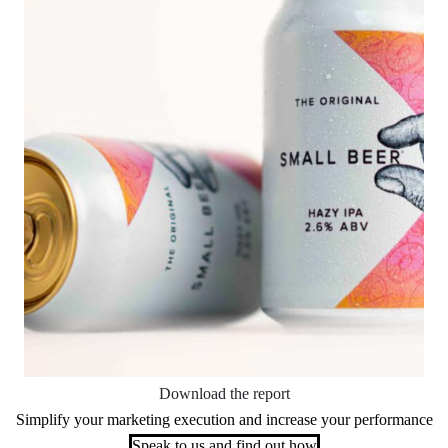
Download the report
Simplify your marketing execution and increase your performance
Speak to us and find out how