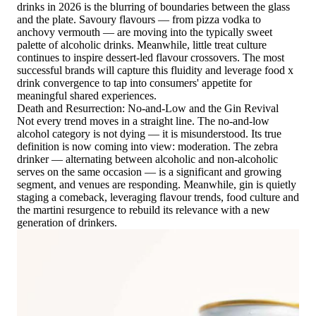
drinks in 2026 is the blurring of boundaries between the glass
and the plate. Savoury flavours — from pizza vodka to
anchovy vermouth — are moving into the typically sweet
palette of alcoholic drinks. Meanwhile, little treat culture
continues to inspire dessert-led flavour crossovers. The most
successful brands will capture this fluidity and leverage food x
drink convergence to tap into consumers' appetite for
meaningful shared experiences.
Death and Resurrection: No-and-Low and the Gin Revival
Not every trend moves in a straight line. The no-and-low
alcohol category is not dying — it is misunderstood. Its true
definition is now coming into view: moderation. The zebra
drinker — alternating between alcoholic and non-alcoholic
serves on the same occasion — is a significant and growing
segment, and venues are responding. Meanwhile, gin is quietly
staging a comeback, leveraging flavour trends, food culture and
the martini resurgence to rebuild its relevance with a new
generation of drinkers.