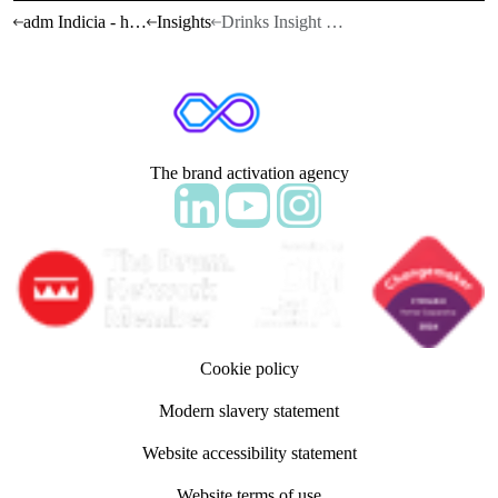
adm Indicia - home
Insights
Drinks Insight Report 26/27
The brand activation agency
Follow adm Indicia on LinkedIn
Follow us on YouTube
Follow us on Instagram
Cookie policy
Modern slavery statement
Website accessibility statement
Website terms of use