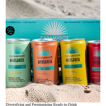
Diversifying and Premiumising Ready-to-Drink