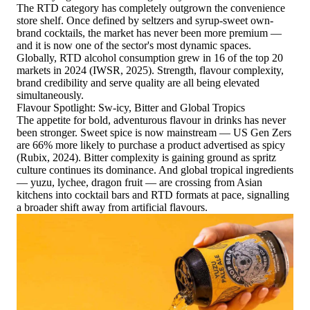
The RTD category has completely outgrown the convenience
store shelf. Once defined by seltzers and syrup-sweet own-
brand cocktails, the market has never been more premium —
and it is now one of the sector's most dynamic spaces.
Globally, RTD alcohol consumption grew in 16 of the top 20
markets in 2024 (IWSR, 2025). Strength, flavour complexity,
brand credibility and serve quality are all being elevated
simultaneously.
Flavour Spotlight: Sw-icy, Bitter and Global Tropics
The appetite for bold, adventurous flavour in drinks has never
been stronger. Sweet spice is now mainstream — US Gen Zers
are 66% more likely to purchase a product advertised as spicy
(Rubix, 2024). Bitter complexity is gaining ground as spritz
culture continues its dominance. And global tropical ingredients
— yuzu, lychee, dragon fruit — are crossing from Asian
kitchens into cocktail bars and RTD formats at pace, signalling
a broader shift away from artificial flavours.