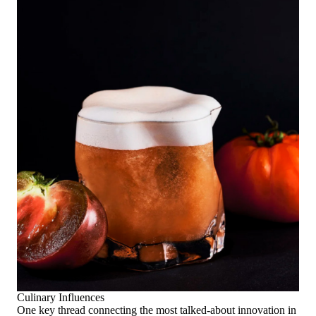
Culinary Influences
One key thread connecting the most talked-about innovation in