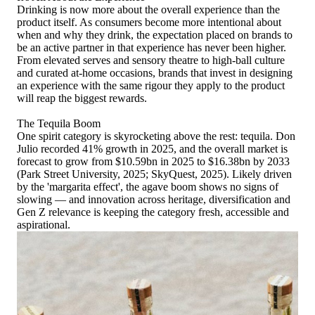
Drinking is now more about the overall experience than the
product itself. As consumers become more intentional about
when and why they drink, the expectation placed on brands to
be an active partner in that experience has never been higher.
From elevated serves and sensory theatre to high-ball culture
and curated at-home occasions, brands that invest in designing
an experience with the same rigour they apply to the product
will reap the biggest rewards.
The Tequila Boom
One spirit category is skyrocketing above the rest: tequila. Don
Julio recorded 41% growth in 2025, and the overall market is
forecast to grow from $10.59bn in 2025 to $16.38bn by 2033
(Park Street University, 2025; SkyQuest, 2025). Likely driven
by the 'margarita effect', the agave boom shows no signs of
slowing — and innovation across heritage, diversification and
Gen Z relevance is keeping the category fresh, accessible and
aspirational.