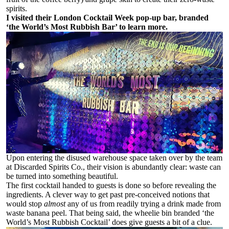
spirits.
I visited their London Cocktail Week pop-up bar, branded
‘the World’s Most Rubbish Bar’ to learn more.
Upon entering the disused warehouse space taken over by the team
at Discarded Spirits Co., their vision is abundantly clear: waste can
be turned into something beautiful.
The first cocktail handed to guests is done so before revealing the
ingredients. A clever way to get past pre-conceived notions that
would stop
almost
any of us from readily trying a drink made from
waste banana peel. That being said, the wheelie bin branded ‘the
World’s Most Rubbish Cocktail’ does give guests a bit of a clue.