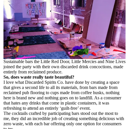
Sustainable bars the Little Red Door, Little Mercies and Nine Lives
joined the party with their own discarded drink concoctions, made
entirely from reclaimed produce.
So, does waste really taste beautiful?
I love what Discarded Spirits Co. have done by creating a space
that gives a second life to all its materials, from bars made from
reclaimed pub flooring to cups made from coffee husks, nothing
here is brand new and nothing goes on to landfill. As a consumer
that hates any drinks that come in plastic containers, it was
refreshing to attend an entirely ‘guilt-free’ event.
The cocktails crafted by participating bars stood out the most to
me, they did an incredible job of creating something delicious with
zero waste, with each bar offering only one option for consumers
to try.