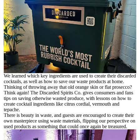
We learned which key ingredients are used to create their discarded
cocktails, as well as how to save our waste products at home.
Thinking of throwing away that old orange skin or flat prosecco?
Think again! The Discarded Spirits Co. gives consumers and fans
tips on saving otherwise wasted produce, with lessons on how to
create cocktail ingredients like citrus cordial, vermouth and
tepache.
There is beauty in waste, and guests are encouraged to create their
own masterpiece using waste materials, flipping our perspective on
used products as something that could once again be treasured.