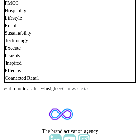
FMCG
Hospitality
Lifestyle
Retail
Sustainability
Technology
Execute
Insights
'Inspired'
Effectus
Connected Retail
adm Indicia - home
Insights
Can waste taste beautiful?
The brand activation agency