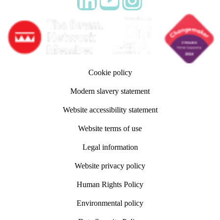
Follow adm Indicia on LinkedIn
Follow us on YouTube
Follow us on Instagram
Cookie policy
Modern slavery statement
Website accessibility statement
Website terms of use
Legal information
Website privacy policy
Human Rights Policy
Environmental policy