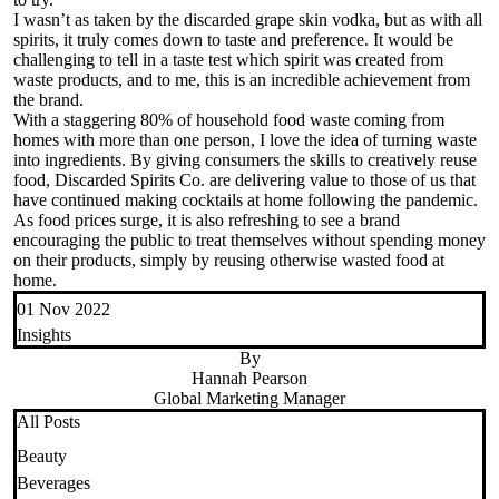
I wasn’t as taken by the discarded grape skin vodka, but as with all
spirits, it truly comes down to taste and preference. It would be
challenging to tell in a taste test which spirit was created from
waste products, and to me, this is an incredible achievement from
the brand.
With a staggering 80% of household food waste coming from
homes with more than one person, I love the idea of turning waste
into ingredients. By giving consumers the skills to creatively reuse
food, Discarded Spirits Co. are delivering value to those of us that
have continued making cocktails at home following the pandemic.
As food prices surge, it is also refreshing to see a brand
encouraging the public to treat themselves without spending money
on their products, simply by reusing otherwise wasted food at
home.
01 Nov 2022
Insights
By
Hannah Pearson
Global Marketing Manager
All Posts
Beauty
Beverages