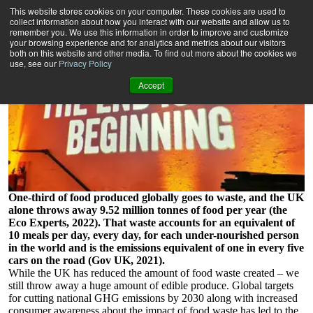
Can waste taste beautiful?
This website stores cookies on your computer. These cookies are used to
4 minute read
collect information about how you interact with our website and allow us to
remember you. We use this information in order to improve and customize
your browsing experience and for analytics and metrics about our visitors
both on this website and other media. To find out more about the cookies we
use, see our
Privacy Policy
Accept
One-third of food produced globally goes to waste, and the UK
alone throws away 9.52 million tonnes of food per year (the
Eco Experts, 2022). That waste accounts for an equivalent of
10 meals per day, every day, for each under-nourished person
in the world and is the emissions equivalent of one in every five
cars on the road (Gov UK, 2021).
While the UK has reduced the amount of food waste created – we
still throw away a huge amount of edible produce. Global targets
for cutting national GHG emissions by 2030 along with increased
consumer awareness about the impact of food waste has led to the