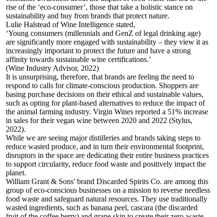
rise of the ‘eco-consumer’, those that take a holistic stance on
sustainability and buy from brands that protect nature.
Lulie Halstead of
Wine Intelligence
stated,
‘Young consumers (millennials and GenZ of legal drinking age)
are significantly more engaged with sustainability – they view it as
increasingly important to protect the future and have a strong
affinity towards sustainable wine certifications.’
(Wine Industry Advisor, 2022)
It is unsurprising, therefore, that brands are feeling the need to
respond to calls for climate-conscious production. Shoppers are
basing purchase decisions on their ethical and sustainable values,
such as opting for plant-based alternatives to reduce the impact of
the animal farming industry.
Virgin Wines
reported a 51% increase
in sales for their vegan wine between 2020 and 2022 (Stylus,
2022).
While we are seeing major distilleries and brands taking steps to
reduce wasted produce, and in turn their environmental footprint,
disruptors in the space are dedicating their entire business practices
to support circularity, reduce food waste and positively impact the
planet.
William Grant & Sons
' brand Discarded Spirits Co. are among this
group of eco-conscious businesses on a mission to reverse needless
food waste and safeguard natural resources. They use traditionally
wasted ingredients, such as banana peel, cascara (the discarded
fruit of the coffee berry) and grape skin to create their zero-waste