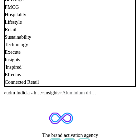
FMCG
Hospitality
Lifestyle
Retail
Sustainability
Technology
Execute
Insights
'Inspired'
Effectus
Connected Retail
adm Indicia - home
Insights
Aluminium drinkware
The brand activation agency