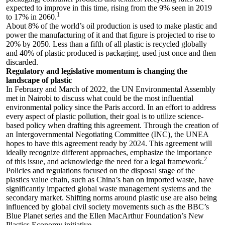
expected to improve in this time, rising from the 9% seen in 2019
1
to 17% in 2060.
About 8% of the world’s oil production is used to make plastic and
power the manufacturing of it and that figure is projected to rise to
20% by 2050. Less than a fifth of all plastic is recycled globally
and 40% of plastic produced is packaging, used just once and then
discarded.
Regulatory and legislative momentum is changing the
landscape of plastic
In February and March of 2022, the UN Environmental Assembly
met in Nairobi to discuss what could be the most influential
environmental policy since the Paris accord. In an effort to address
every aspect of plastic pollution, their goal is to utilize science-
based policy when drafting this agreement. Through the creation of
an Intergovernmental Negotiating Committee (INC), the UNEA
hopes to have this agreement ready by 2024. This agreement will
ideally recognize different approaches, emphasize the importance
2
of this issue, and acknowledge the need for a legal framework.
Policies and regulations focused on the disposal stage of the
plastics value chain, such as China’s ban on imported waste, have
significantly impacted global waste management systems and the
secondary market. Shifting norms around plastic use are also being
influenced by global civil society movements such as the BBC’s
Blue Planet series and the Ellen MacArthur Foundation’s New
Plastics Economy initiative.