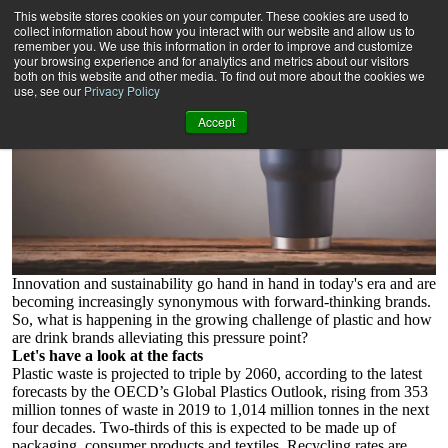
Aluminium drinkware
This website stores cookies on your computer. These cookies are used to
3 minute read
collect information about how you interact with our website and allow us to
remember you. We use this information in order to improve and customize
your browsing experience and for analytics and metrics about our visitors
both on this website and other media. To find out more about the cookies we
use, see our
Privacy Policy
Accept
Innovation and sustainability go hand in hand in today's era and are
becoming increasingly synonymous with forward-thinking brands.
So, what is happening in the growing challenge of plastic and how
are drink brands alleviating this pressure point?
Let's have a look at the facts
Plastic waste is projected to triple by 2060, according to the latest
forecasts by the OECD’s Global Plastics Outlook, rising from 353
million tonnes of waste in 2019 to 1,014 million tonnes in the next
four decades. Two-thirds of this is expected to be made up of
packaging, consumer products and textiles. Recycling rates are