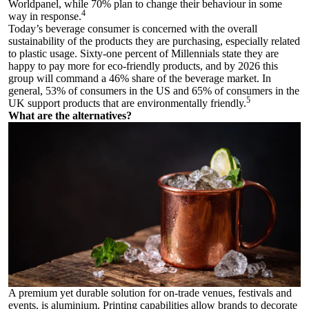
Worldpanel, while 70% plan to change their behaviour in some
4
way in response.
Today’s beverage consumer is concerned with the overall
sustainability of the products they are purchasing, especially related
to plastic usage. Sixty-one percent of Millennials state they are
happy to pay more for eco-friendly products, and by 2026 this
group will command a 46% share of the beverage market. In
general, 53% of consumers in the US and 65% of consumers in the
5
UK support products that are environmentally friendly.
What are the alternatives?
A premium yet durable solution for on-trade venues, festivals and
events, is aluminium. Printing capabilities allow brands to decorate