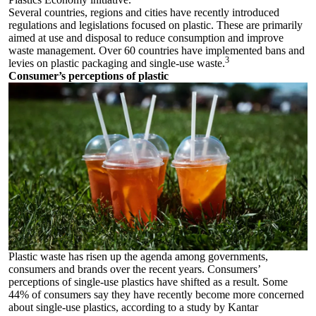
Several countries, regions and cities have recently introduced
regulations and legislations focused on plastic. These are primarily
aimed at use and disposal to reduce consumption and improve
waste management. Over 60 countries have implemented bans and
3
levies on plastic packaging and single-use waste.
Consumer’s perceptions of plastic
Plastic waste has risen up the agenda among governments,
consumers and brands over the recent years. Consumers’
perceptions of single-use plastics have shifted as a result. Some
44% of consumers say they have recently become more concerned
about single-use plastics, according to a study by Kantar