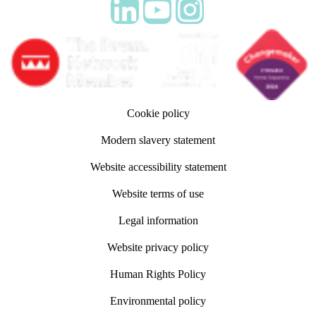
Follow adm Indicia on LinkedIn
Follow us on YouTube
Follow us on Instagram
Cookie policy
Modern slavery statement
Website accessibility statement
Website terms of use
Legal information
Website privacy policy
Human Rights Policy
Environmental policy