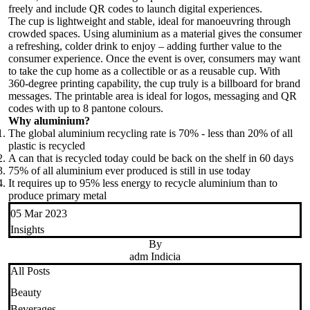
freely and include QR codes to launch digital experiences.
The cup is lightweight and stable, ideal for manoeuvring through
crowded spaces. Using aluminium as a material gives the consumer
a refreshing, colder drink to enjoy – adding further value to the
consumer experience. Once the event is over, consumers may want
to take the cup home as a collectible or as a reusable cup. With
360-degree printing capability, the cup truly is a billboard for brand
messages. The printable area is ideal for logos, messaging and QR
codes with up to 8 pantone colours.
Why aluminium?
The global aluminium recycling rate is 70% - less than 20% of all
plastic is recycled
A can that is recycled today could be back on the shelf in 60 days
75% of all aluminium ever produced is still in use today
It requires up to 95% less energy to recycle aluminium than to
produce primary metal
05 Mar 2023
Insights
By
adm Indicia
All Posts
Beauty
Beverages