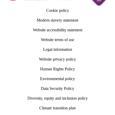
Cookie policy
Modern slavery statement
Website accessibility statement
Website terms of use
Legal information
Website privacy policy
Human Rights Policy
Environmental policy
Data Security Policy
Diversity, equity and inclusion policy
Climate transition plan