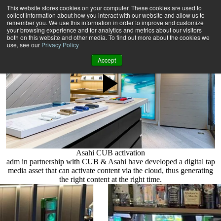
We develop and activate integrated
This website stores cookies on your computer. These cookies are used to
digital media solutions into POSM assets
collect information about how you interact with our website and allow us to
remember you. We use this information in order to improve and customize
your browsing experience and for analytics and metrics about our visitors
both on this website and other media. To find out more about the cookies we
use, see our
Privacy Policy
Accept
Asahi CUB activation
adm in partnership with CUB & Asahi have developed a digital tap
media asset that can activate content via the cloud, thus generating
the right content at the right time.