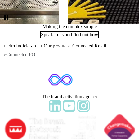
Making the complex simple
Speak to us and find out how
adm Indicia - home
Our products
Connected Retail
Connected POSM
The brand activation agency
Follow adm Indicia on LinkedIn
Follow us on YouTube
Follow us on Instagram