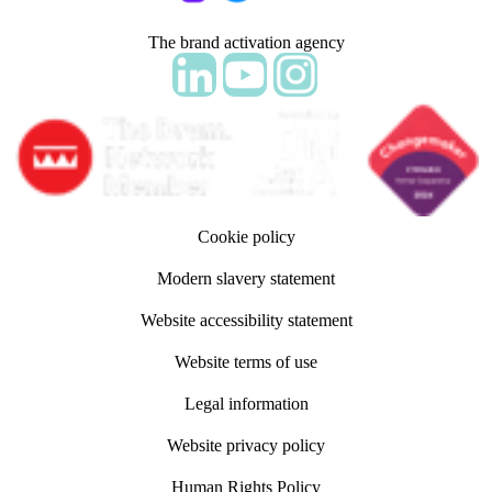
The brand activation agency
Follow adm Indicia on LinkedIn
Follow us on YouTube
Follow us on Instagram
Cookie policy
Modern slavery statement
Website accessibility statement
Website terms of use
Legal information
Website privacy policy
Human Rights Policy