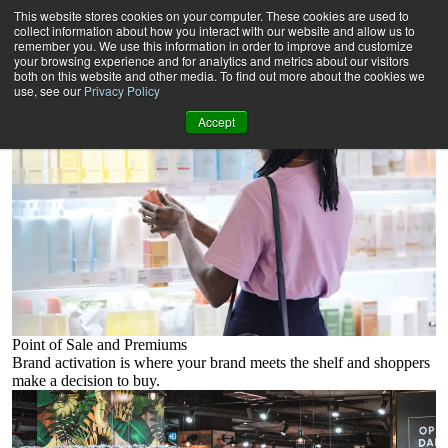
Our products
This website stores cookies on your computer. These cookies are used to
collect information about how you interact with our website and allow us to
remember you. We use this information in order to improve and customize
your browsing experience and for analytics and metrics about our visitors
both on this website and other media. To find out more about the cookies we
use, see our
Privacy Policy
Accept
Point of Sale and Premiums
Brand activation is where your brand meets the shelf and shoppers
make a decision to buy.