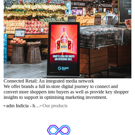
Connected Retail: An integrated media network
We offer brands a full in-store digital journey to connect and
convert more shoppers into buyers as well as provide key shopper
insights to support in optimising marketing investment.
adm Indicia - home
Our products