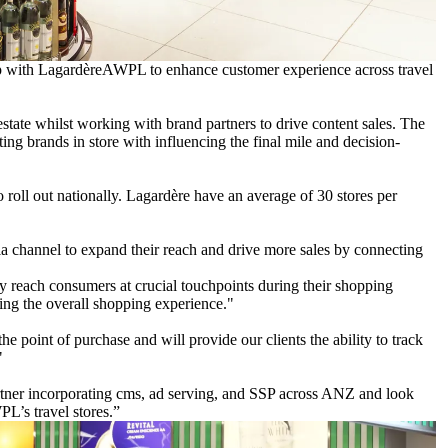
p with LagardèreAWPL to enhance customer experience across travel
estate whilst working with brand partners to drive content sales. The
ting brands in store with influencing the final mile and decision-
o roll out nationally. Lagardère have an average of 30 stores per
ia channel to expand their reach and drive more sales by connecting
ely reach consumers at crucial touchpoints during their shopping
cing the overall shopping experience."
e point of purchase and will provide our clients the ability to track
"
rtner incorporating cms, ad serving, and SSP across ANZ and look
L’s travel stores.”