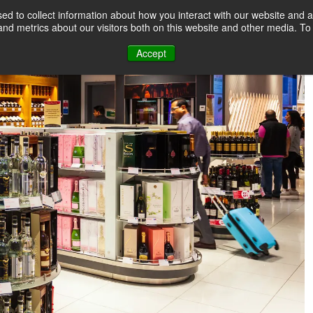
d to collect information about how you interact with our website and a
nd metrics about our visitors both on this website and other media. T
Accept