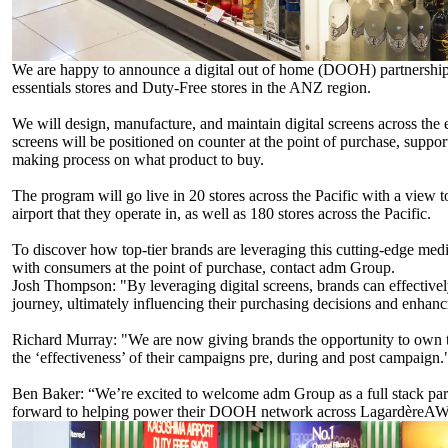
We are happy to announce a digital out of home (DOOH) partnershi
essentials stores and Duty-Free stores in the ANZ region.
We will design, manufacture, and maintain digital screens across the 
screens will be positioned on counter at the point of purchase, suppor
making process on what product to buy.
The program will go live in 20 stores across the Pacific with a view t
airport that they operate in, as well as 180 stores across the Pacific.
To discover how top-tier brands are leveraging this cutting-edge med
with consumers at the point of purchase, contact adm Group.
Josh Thompson
: "By leveraging digital screens, brands can effectiv
journey, ultimately influencing their purchasing decisions and enhan
Richard Murray
: "We are now giving brands the opportunity to own th
the ‘effectiveness’ of their campaigns pre, during and post campaign.
Ben Baker
: “We’re excited to welcome adm Group as a full stack pa
forward to helping power their DOOH network across LagardèreAWP