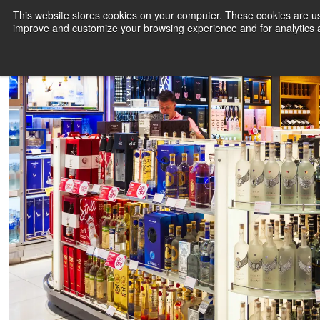
LagardèreAWPL and adm Group enter into DOOH partnership
This website stores cookies on your computer. These cookies are use
improve and customize your browsing experience and for analytics a