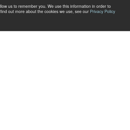
llow us to remember you. We use this information in order to
All Posts
o find out more about the cookies we use, see our
Privacy Policy
News