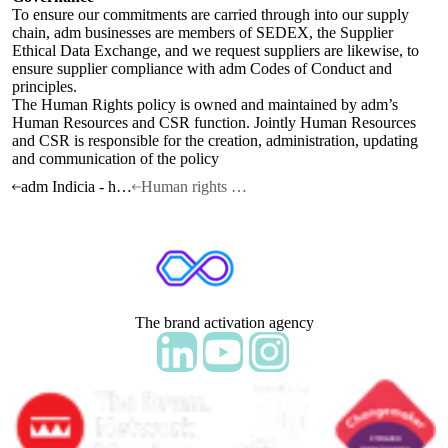
To ensure our commitments are carried through into our supply
chain, adm businesses are members of SEDEX, the Supplier
Ethical Data Exchange, and we request suppliers are likewise, to
ensure supplier compliance with adm Codes of Conduct and
principles.
The Human Rights policy is owned and maintained by adm’s
Human Resources and CSR function. Jointly Human Resources
and CSR is responsible for the creation, administration, updating
and communication of the policy
adm Indicia - home
Human rights policy statement
The brand activation agency
Follow adm Indicia on LinkedIn
Follow us on YouTube
Follow us on Instagram