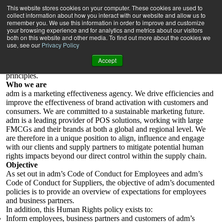
Human rights policy statement
This website stores cookies on your computer. These cookies are used to
adm is committed to the highest standards of business and ethical
collect information about how you interact with our website and allow us to
behaviour including compliance with all applicable laws and
remember you. We use this information in order to improve and customize
your browsing experience and for analytics and metrics about our visitors
regulations, as well as company policies, practices and procedures.
both on this website and other media. To find out more about the cookies we
use, see our
Privacy Policy
In line with the UN Guiding Principles on Business and Human
Rights, ILO Declaration on Fundamental Principles and Rights at
Accept
Work, adm recognises its corporate responsibility to respect these
principles.
Who we are
adm is a marketing effectiveness agency. We drive efficiencies and
improve the effectiveness of brand activation with customers and
consumers. We are committed to a sustainable marketing future.
adm is a leading provider of POS solutions, working with large
FMCGs and their brands at both a global and regional level. We
are therefore in a unique position to align, influence and engage
with our clients and supply partners to mitigate potential human
rights impacts beyond our direct control within the supply chain.
Objective
As set out in adm’s Code of Conduct for Employees and adm’s
Code of Conduct for Suppliers, the objective of adm’s documented
policies is to provide an overview of expectations for employees
and business partners.
In addition, this Human Rights policy exists to:
Inform employees, business partners and customers of adm’s