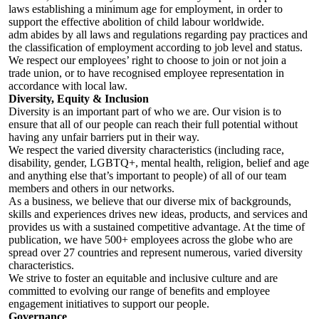
laws establishing a minimum age for employment, in order to
support the effective abolition of child labour worldwide.
adm abides by all laws and regulations regarding pay practices and
the classification of employment according to job level and status.
We respect our employees’ right to choose to join or not join a
trade union, or to have recognised employee representation in
accordance with local law.
Diversity, Equity & Inclusion
Diversity is an important part of who we are. Our vision is to
ensure that all of our people can reach their full potential without
having any unfair barriers put in their way.
We respect the varied diversity characteristics (including race,
disability, gender, LGBTQ+, mental health, religion, belief and age
and anything else that’s important to people) of all of our team
members and others in our networks.
As a business, we believe that our diverse mix of backgrounds,
skills and experiences drives new ideas, products, and services and
provides us with a sustained competitive advantage. At the time of
publication, we have 500+ employees across the globe who are
spread over 27 countries and represent numerous, varied diversity
characteristics.
We strive to foster an equitable and inclusive culture and are
committed to evolving our range of benefits and employee
engagement initiatives to support our people.
Governance