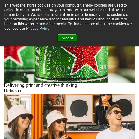
Beverages
This website stores cookies on your computer. These cookies are used to
Filters
collect information about how you interact with our website and allow us to
11 results -
remember you. We use this information in order to improve and customize
your browsing experience and for analytics and metrics about our visitors
both on this website and other media. To find out more about the cookies we
use, see our
Privacy Policy
Accept
Delivering print and creative thinking
Heineken