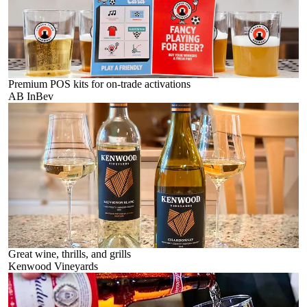
Premium POS kits for on-trade activations
AB InBev
Great wine, thrills, and grills
Kenwood Vineyards