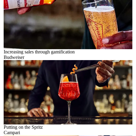
Increasing sales through gamification
Budweiser
Putting on the Spritz
Campari