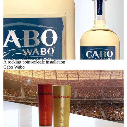
A rocking point-of-sale installation
Cabo Wabo