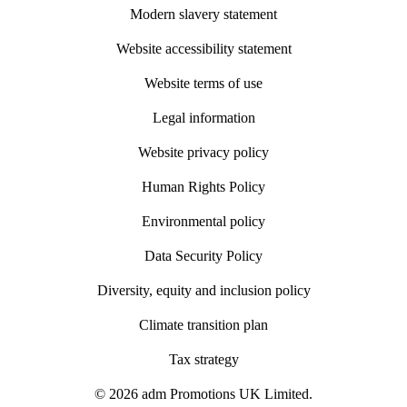
Modern slavery statement
Website accessibility statement
Website terms of use
Legal information
Website privacy policy
Human Rights Policy
Environmental policy
Data Security Policy
Diversity, equity and inclusion policy
Climate transition plan
Tax strategy
© 2026 adm Promotions UK Limited.