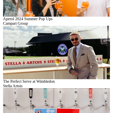
Aperol 2024 Summer Pop Ups
Campari Group
The Perfect Serve at Wimbledon
Stella Artois