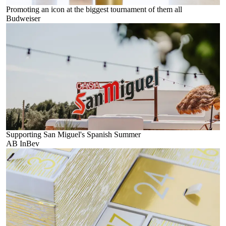
Promoting an icon at the biggest tournament of them all
Budweiser
Supporting San Miguel's Spanish Summer
AB InBev