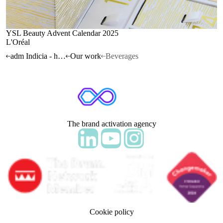
YSL Beauty Advent Calendar 2025
L'Oréal
adm Indicia - home
Our work
Beverages
The brand activation agency
Follow adm Indicia on LinkedIn
Follow us on YouTube
Follow us on Instagram
Cookie policy